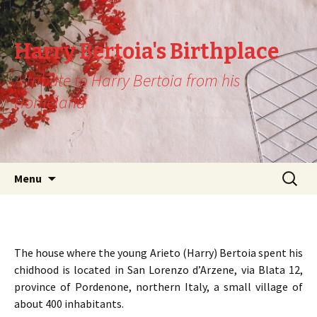
Harry Bertoia's Birthplace
A tribute to Harry Bertoia from his
Homeland
Skip
Search
Menu
to
for:
content
The house where the young Arieto (Harry) Bertoia spent his
chidhood is located in San Lorenzo d’Arzene, via Blata 12,
province of Pordenone, northern Italy, a small village of
about 400 inhabitants.