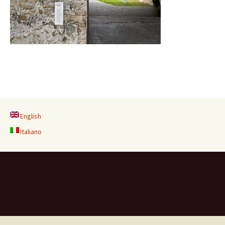
English
Italiano