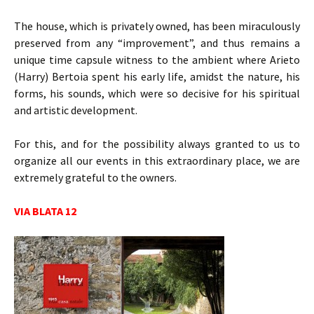
The house, which is privately owned, has been miraculously
preserved from any “improvement”, and thus remains a
unique time capsule witness to the ambient where Arieto
(Harry) Bertoia spent his early life, amidst the nature, his
forms, his sounds, which were so decisive for his spiritual
and artistic development.
For this, and for the possibility always granted to us to
organize all our events in this extraordinary place, we are
extremely grateful to the owners.
VIA BLATA 12