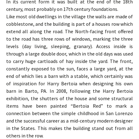
In its current form it was built at the end of the 18th
century, most probably on 17th century foundations.
Like most old dwellings in the village the walls are made of
cobblestone, and the building is part of a houses row which
extend all along the road. The North-facing front offered
to the road has three rows of windows, marking the three
levels (day living, sleeping, granary). Access inside is
through a large double door, which in the old days was used
to carry huge cartloads of hay inside the yard. The front,
constantly exposed to the sun, faces a large yard, at the
end of which lies a barn with a stable, which certainly was
of inspiration for Harry Bertoia when designing his own
barn in Barto, PA. In 2008, following the Harry Bertoia
exhibition, the shutters of the house and some structural
items have been painted “Bertoia Red” to mark a
connection between the simple childhood in San Lorenzo
and the successful career as a mid-century modern designer
in the States. This makes the building stand out from all
others in the row.