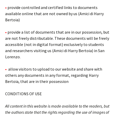
•
provide controlled and certified links to documents
available online that are not owned by us (Amici di Harry
Bertoia)
•
provide a list of documents that are in our possession, but
are not freely distributable. These documents will be freely
accessible (not in digital format) exclusively to students
and researchers visiting us (Amici di Harry Bertoia) in San
Lorenzo.
•
allow visitors to upload to our website and share with
others any documents in any format, regarding Harry
Bertoia, that are in their possession
CONDITIONS OF USE
All content in this website is made available to the readers, but
the authors state that the rights regarding the use of images of