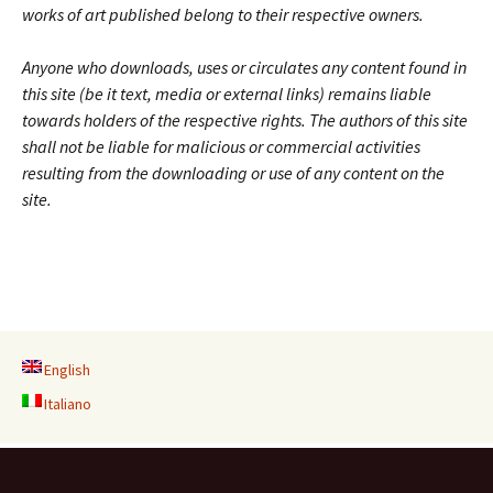
works of art published belong to their respective owners.
Anyone who downloads, uses or circulates any content found in
this site (be it text, media or external links) remains liable
towards holders of the respective rights. The authors of this site
shall not be liable for malicious or commercial activities
resulting from the downloading or use of any content on the
site.
English
Italiano