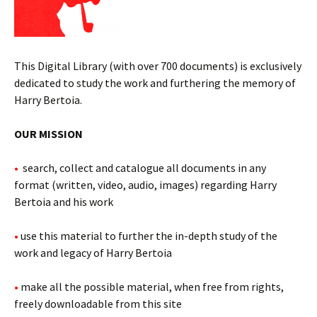
This Digital Library (with over 700 documents) is exclusively
dedicated to study the work and furthering the memory of
Harry Bertoia.
OUR MISSION
•
search, collect and catalogue all documents in any
format (written, video, audio, images) regarding Harry
Bertoia and his work
•
use this material to further the in-depth study of the
work and legacy of Harry Bertoia
•
make all the possible material, when free from rights,
freely downloadable from this site