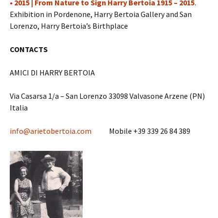
•
2015 | From Nature to Sign Harry Bertoia 1915 – 2015
.
Exhibition in Pordenone, Harry Bertoia Gallery and San
Lorenzo, Harry Bertoia’s Birthplace
CONTACTS
AMICI DI HARRY BERTOIA
Via Casarsa 1/a – San Lorenzo 33098 Valvasone Arzene (PN)
Italia
info@arietobertoia.com
Mobile +39 339 26 84 389