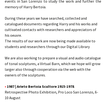
events in San Lorenzo to study the work and further the
memory of Harry Bertoia.
During these years we have searched, collected and
catalogued documents regarding Harry and his works and
cultivated contacts with researchers and appreciators of
his oeuvre.
The results of our work are now being made available to
students and researchers through our Digital Library
We are also working to prepare a visual and audio catalogue
of tonal sculptures, a Virtual Barn, which we hope will grow
larger also through cooperation via the web with the
owners of the sculptures.
•
1987 | Arieto Bertoia Scultore 1915-1978
.
Retrospective Photo Exhibition, Pro Loco San Lorenzo, 6-
10 August