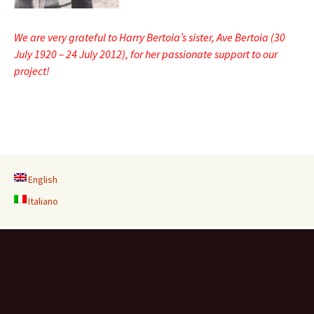
We are very grateful to Harry Bertoia’s sister, Ave Bertoia (30
July 1920 – 24 July 2012), for her passionate support to our
project!
English
Italiano