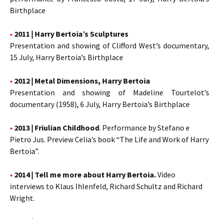
Birthplace
•
2011 | Harry Bertoia’s Sculptures
Presentation and showing of Clifford West’s documentary,
15 July, Harry Bertoia’s Birthplace
•
2012 | Metal Dimensions, Harry Bertoia
Presentation and showing of Madeline Tourtelot’s
documentary (1958), 6 July, Harry Bertoia’s Birthplace
•
2013 | Friulian Childhood
. Performance by Stefano e
Pietro Jus. Preview Celia’s book “The Life and Work of Harry
Bertoia”.
•
2014 | Tell me more about Harry Bertoia.
Video
interviews to Klaus Ihlenfeld, Richard Schultz and Richard
Wright.