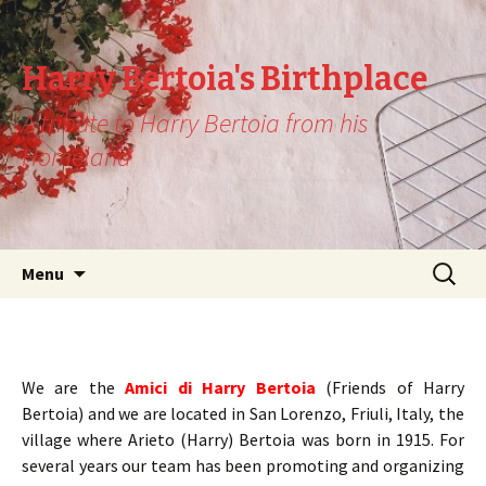
Harry Bertoia's Birthplace
A tribute to Harry Bertoia from his
Homeland
Skip
Search
Menu
to
for:
content
We are the
Amici di Harry Bertoia
(Friends of Harry
Bertoia) and we are located in San Lorenzo, Friuli, Italy, the
village where Arieto (Harry) Bertoia was born in 1915. For
several years our team has been promoting and organizing