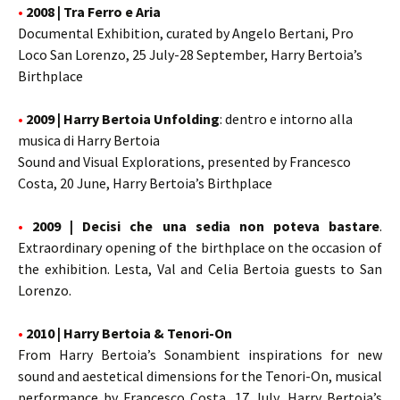
•
2008 | Tra Ferro e Aria
Documental Exhibition, curated by Angelo Bertani, Pro
Loco San Lorenzo, 25 July-28 September, Harry Bertoia’s
Birthplace
•
2009 | Harry Bertoia Unfolding
: dentro e intorno alla
musica di Harry Bertoia
Sound and Visual Explorations, presented by Francesco
Costa, 20 June, Harry Bertoia’s Birthplace
•
2009 | Decisi che una sedia non poteva bastare
.
Extraordinary opening of the birthplace on the occasion of
the exhibition. Lesta, Val and Celia Bertoia guests to San
Lorenzo.
•
2010 | Harry Bertoia & Tenori-On
From Harry Bertoia’s Sonambient inspirations for new
sound and aestetical dimensions for the Tenori-On, musical
performance by Francesco Costa, 17 July, Harry Bertoia’s