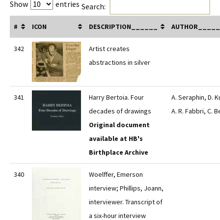
Show
entries
Search:
#
ICON
DESCRIPTION______
AUTHOR_____
342
Artist creates
abstractions in silver
341
Harry Bertoia. Four
A. Seraphin, D. K
decades of drawings
A. R. Fabbri, C. B
Original document
available at HB's
Birthplace Archive
340
Woelffer, Emerson
interview; Phillips, Joann,
interviewer. Transcript of
a six-hour interview