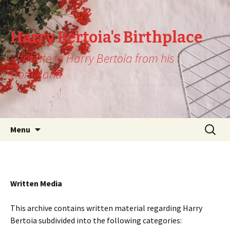
Harry Bertoia's Birthplace
A tribute to Harry Bertoia from his
Homeland
Skip
Search
Menu
to
for:
content
Written Media
This archive contains written material regarding Harry
Bertoia subdivided into the following categories: