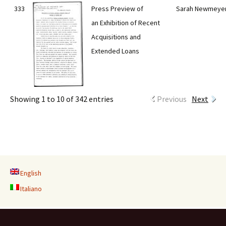
333
Press Preview of
Sarah Newmeye
an Exhibition of Recent
Acquisitions and
Extended Loans
Showing 1 to 10 of 342 entries
Previous
Next
English
Italiano