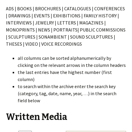
ADS | BOOKS | BROCHURES | CATALOGUES | CONFERENCES
|
DRAWINGS | EVENTS | EXHIBITIONS | FAMILY HISTORY |
INTERVIEWS | JEWELRY | LETTERS | MAGAZINES |
MONOPRINTS | NEWS | PORTRAITS| PUBLIC COMMISSIONS
| SCULPTURES | SONAMBIENT | SOUND SCULPTURES |
THESES | VIDEO | VOICE RECORDINGS
all columns can be sorted alphanumerically by
clicking on the relevant arrows in the column headers
the last entries have the highest number (first
column)
to search within the archive enter the search key
(category, tag, date, name, year, …) in the search
field below
Written Media