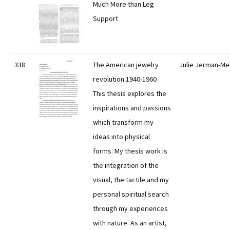
Much More than Leg
Support
338
The American jewelry
Julie Jerman-Me
revolution 1940-1960
This thesis explores the
inspirations and passions
which transform my
ideas into physical
forms. My thesis work is
the integration of the
visual, the tactile and my
personal spiritual search
through my experiences
with nature. As an artist,