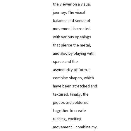
the viewer on a visual
journey. The visual
balance and sense of
movement is created
with various openings
that pierce the metal,
and also by playing with
space and the
asymmetry of form. I
combine shapes, which
have been stretched and
textured. Finally, the
pieces are soldered
together to create
rushing, exciting
movement. I combine my