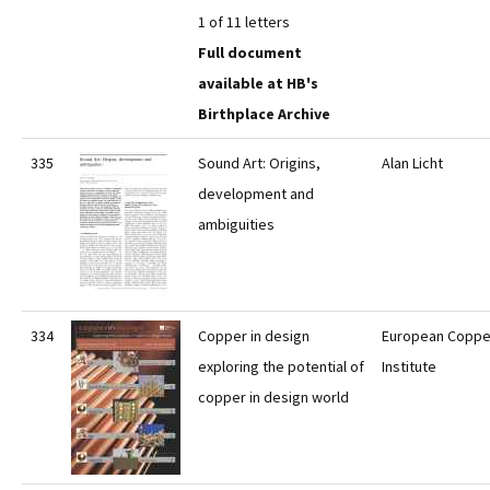
1 of 11 letters
Full document
available at HB's
Birthplace Archive
335
Sound Art: Origins,
Alan Licht
development and
ambiguities
334
Copper in design
European Coppe
exploring the potential of
Institute
copper in design world