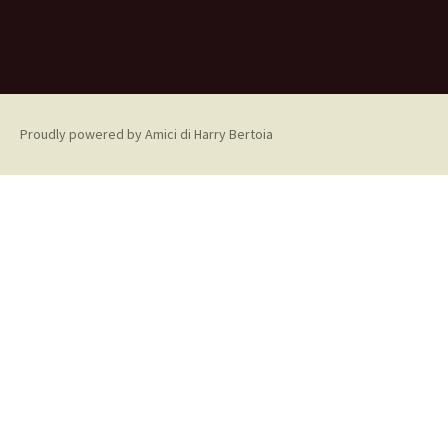
Proudly powered by Amici di Harry Bertoia