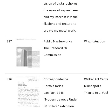
vision of distant shores,
the eyes of aspen trees
and my interest in visual
illusions and texture to
create my metal work.
337
Public Masterworks
Wright Auction
The Standard Oil
Commission
336
Correspondence
Walker Art Cente
Bertoia-Reiss
Minneapolis
Jan.-Jun. 1948
Thanks to J. Vuc
“Modern Jewelry Under
50 Dollars” exhibition