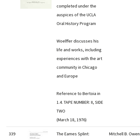
completed under the
auspices of the UCLA
Oral History Program
Woelffer discusses his
life and works, including
experiences with the art
community in Chicago
and Europe
Reference to Bertoia in
1.4. TAPE NUMBER: II, SIDE
TWO
(March 18, 1976)
339
The Eames Splint:
Mitchell B. Owen