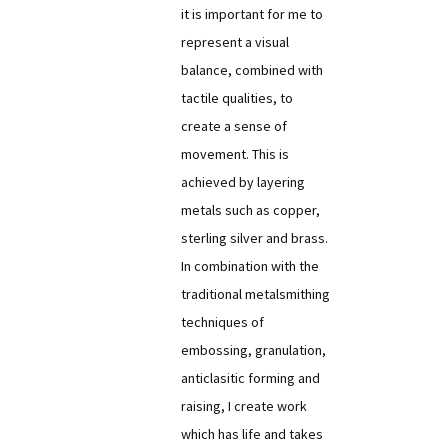
it is important for me to
represent a visual
balance, combined with
tactile qualities, to
create a sense of
movement. This is
achieved by layering
metals such as copper,
sterling silver and brass.
In combination with the
traditional metalsmithing
techniques of
embossing, granulation,
anticlasitic forming and
raising, I create work
which has life and takes